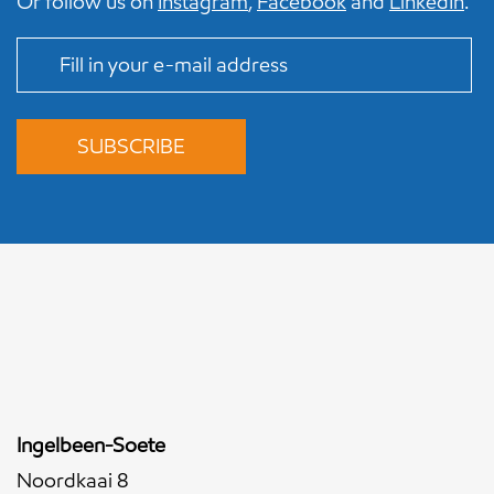
Or follow us on
Instagram
,
Facebook
and
LinkedIn
.
Ingelbeen-Soete
Noordkaai 8