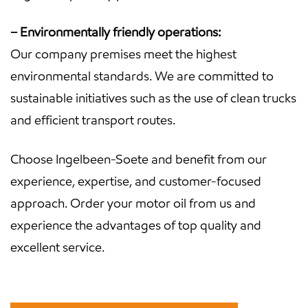
– Environmentally friendly operations:
Our company premises meet the highest
environmental standards. We are committed to
sustainable initiatives such as the use of clean trucks
and efficient transport routes.
Choose Ingelbeen-Soete and benefit from our
experience, expertise, and customer-focused
approach. Order your motor oil from us and
experience the advantages of top quality and
excellent service.