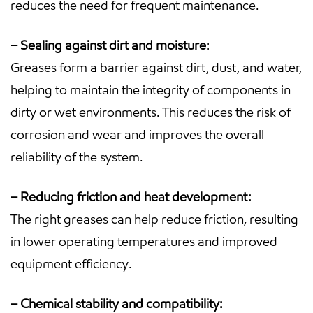
reduces the need for frequent maintenance.
– Sealing against dirt and moisture:
Greases form a barrier against dirt, dust, and water,
helping to maintain the integrity of components in
dirty or wet environments. This reduces the risk of
corrosion and wear and improves the overall
reliability of the system.
– Reducing friction and heat development:
The right greases can help reduce friction, resulting
in lower operating temperatures and improved
equipment efficiency.
– Chemical stability and compatibility: