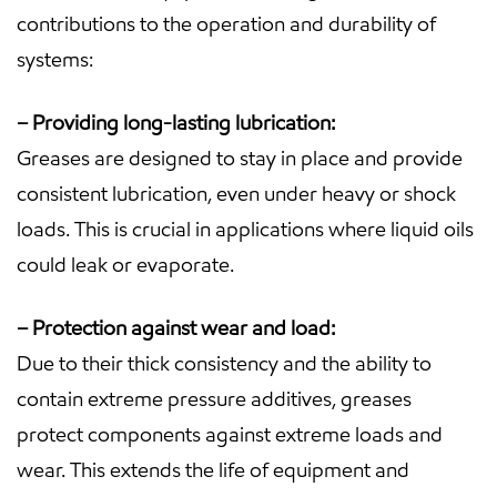
contributions to the operation and durability of
systems:
– Providing long-lasting lubrication:
Greases are designed to stay in place and provide
consistent lubrication, even under heavy or shock
loads. This is crucial in applications where liquid oils
could leak or evaporate.
– Protection against wear and load:
Due to their thick consistency and the ability to
contain extreme pressure additives, greases
protect components against extreme loads and
wear. This extends the life of equipment and