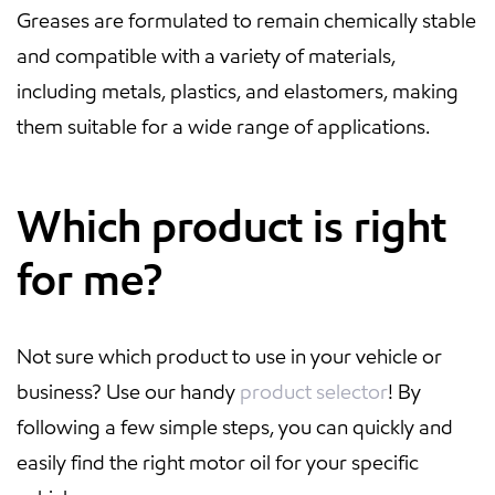
Greases are formulated to remain chemically stable
and compatible with a variety of materials,
including metals, plastics, and elastomers, making
them suitable for a wide range of applications.
Which product is right
for me?
Not sure which product to use in your vehicle or
business? Use our handy
product selector
! By
following a few simple steps, you can quickly and
easily find the right motor oil for your specific