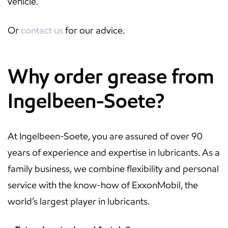
vehicle.
Or
contact us
for our advice.
Why order grease from
Ingelbeen-Soete?
At Ingelbeen-Soete, you are assured of over 90
years of experience and expertise in lubricants. As a
family business, we combine flexibility and personal
service with the know-how of ExxonMobil, the
world’s largest player in lubricants.