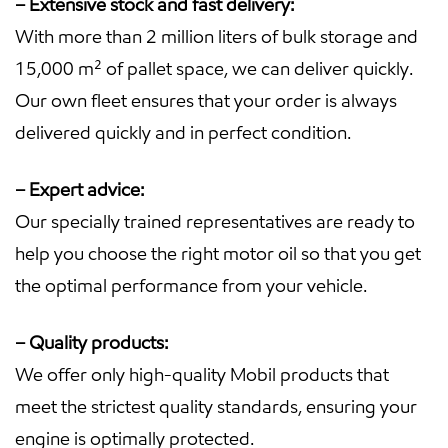
– Extensive stock and fast delivery:
With more than 2 million liters of bulk storage and
15,000 m² of pallet space, we can deliver quickly.
Our own fleet ensures that your order is always
delivered quickly and in perfect condition.
– Expert advice:
Our specially trained representatives are ready to
help you choose the right motor oil so that you get
the optimal performance from your vehicle.
– Quality products:
We offer only high-quality Mobil products that
meet the strictest quality standards, ensuring your
engine is optimally protected.