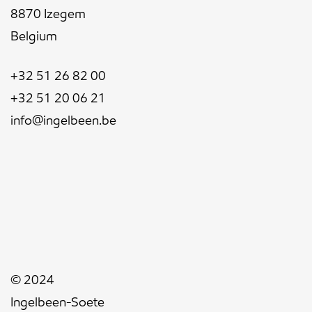
8870 Izegem
Belgium
+32 51 26 82 00
+32 51 20 06 21
info@ingelbeen.be
© 2024
Ingelbeen-Soete