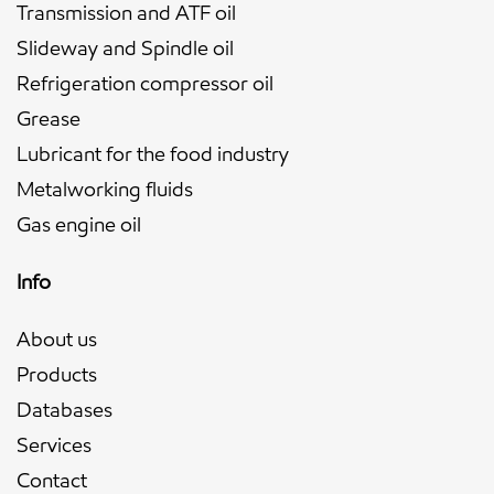
Transmission and ATF oil
Slideway and Spindle oil
Refrigeration compressor oil
Grease
Lubricant for the food industry
Metalworking fluids
Gas engine oil
Info
About us
Products
Databases
Services
Contact