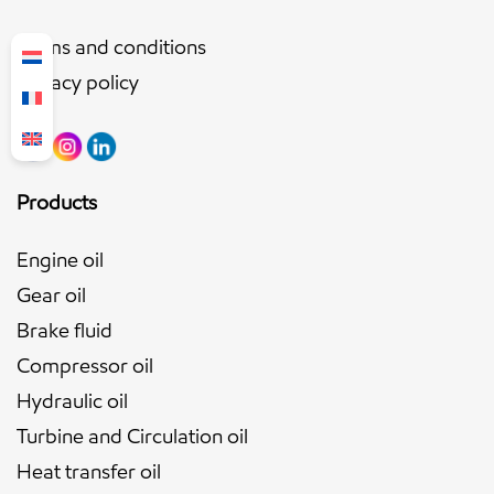
Terms and conditions
Privacy policy
Products
Engine oil
Gear oil
Brake fluid
Compressor oil
Hydraulic oil
Turbine and Circulation oil
Heat transfer oil