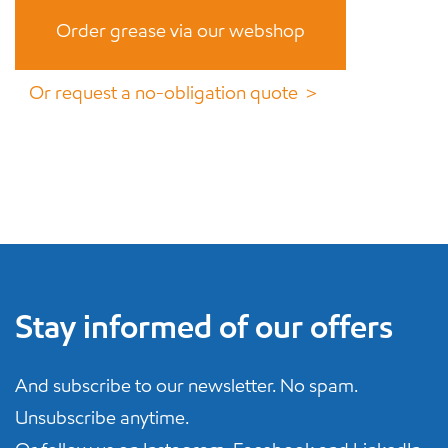
Order grease via our webshop
Or request a no-obligation quote ＞
Stay informed of our offers
And subscribe to our newsletter. No spam.
Unsubscribe anytime.