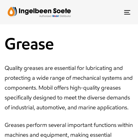
Skip
Skip
links
to
To
content
nav
Grease
Quality greases are essential for lubricating and
protecting a wide range of mechanical systems and
components. Mobil offers high-quality greases
specifically designed to meet the diverse demands
of industrial, automotive, and marine applications.
Greases perform several important functions within
machines and equipment, making essential