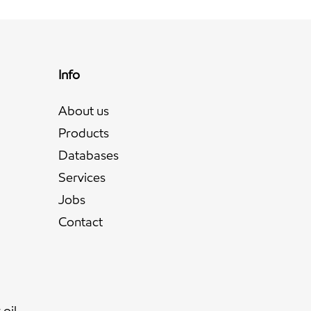
Info
About us
Products
Databases
Services
Jobs
l
Contact
oil