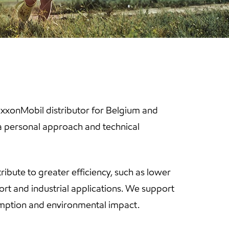
 ExxonMobil distributor for Belgium and
 a personal approach and technical
tribute to greater efficiency, such as lower
rt and industrial applications. We support
sumption and environmental impact.