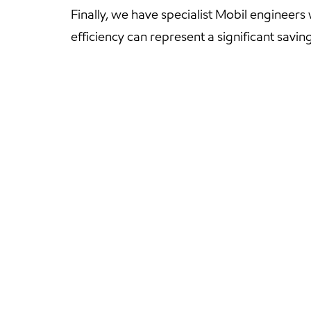
Finally, we have specialist Mobil engineers
efficiency can represent a significant savin
And 