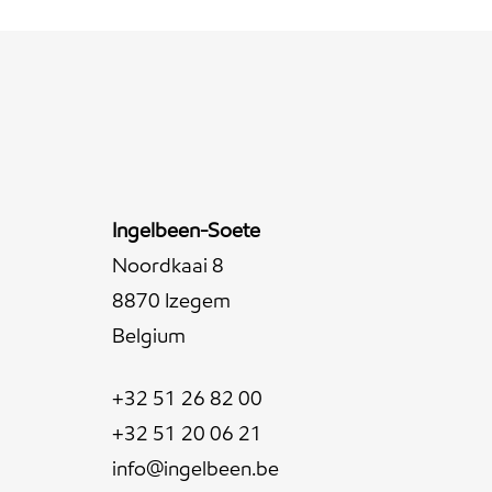
Ingelbeen-Soete
Noordkaai 8
8870 Izegem
Belgium
+32 51 26 82 00
+32 51 20 06 21
info@ingelbeen.be