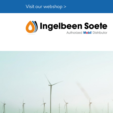
Skip
Skip
Visit our webshop >
links
to
content