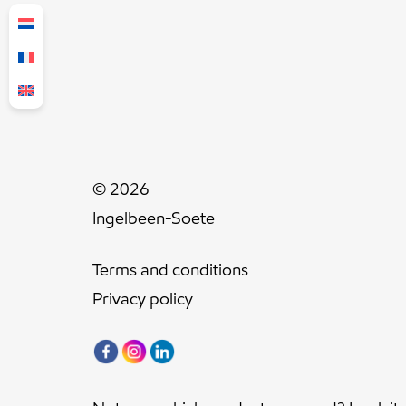
© 2026
Ingelbeen-Soete
Terms and conditions
Privacy policy