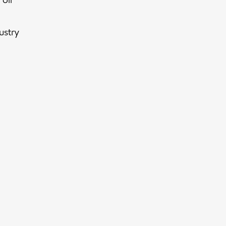
ustry