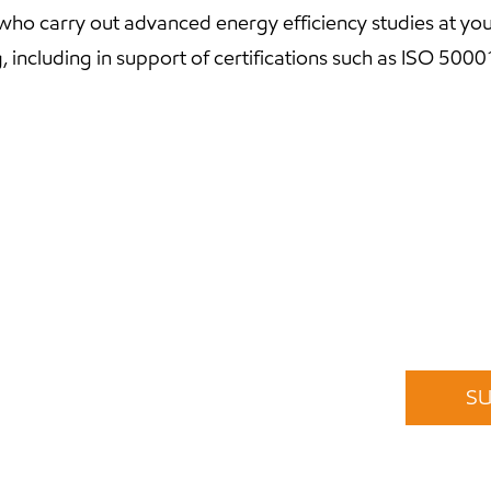
 who carry out advanced energy efficiency studies at you
g, including in support of certifications such as ISO 5000
Stay informed of our offers
subscribe to our newsletter. No spam. Unsubscribe any
Or follow us on
Instagram
,
Facebook
and
LinkedIn
.