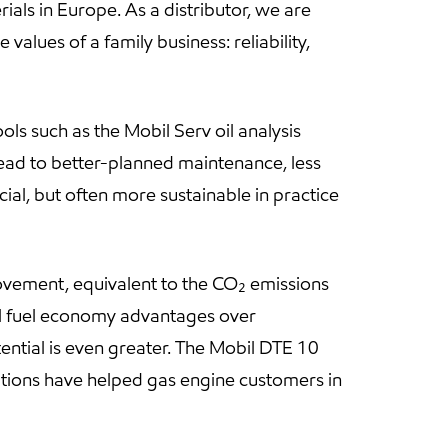
als in Europe. As a distributor, we are
values of a family business: reliability,
ls such as the Mobil Serv oil analysis
lead to better-planned maintenance, less
ial, but often more sustainable in practice
ovement, equivalent to the CO₂ emissions
al fuel economy advantages over
ential is even greater. The Mobil DTE 10
lutions have helped gas engine customers in