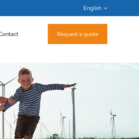
English
Contact
Request a quote