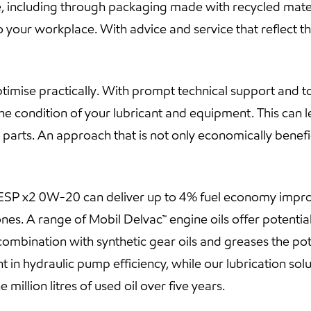
, including through packaging made with recycled materi
 your workplace. With advice and service that reflect the 
mise practically. With prompt technical support and too
he condition of your lubricant and equipment. This can 
parts. An approach that is not only economically benefic
™ ESP x2 0W-20 can deliver up to 4% fuel economy impr
es. A range of Mobil Delvac™ engine oils offer potenti
combination with synthetic gear oils and greases the pot
t in hydraulic pump efficiency, while our lubrication so
illion litres of used oil over five years.