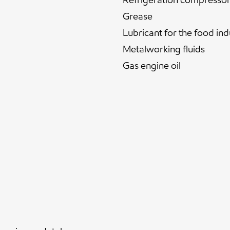
Grease
Lubricant for the food ind
Metalworking fluids
Gas engine oil