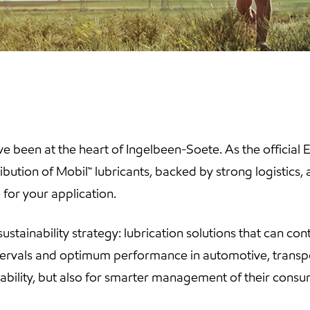
e been at the heart of Ingelbeen-Soete. As the official
bution of Mobil™ lubricants, backed by strong logistics,
for your application.
sustainability strategy: lubrication solutions that can con
tervals and optimum performance in automotive, transpo
iability, but also for smarter management of their con