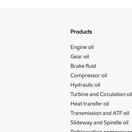
Products
Engine oil
Gear oil
Brake fluid
Compressor oil
Hydraulic oil
Turbine and Circulation oi
Heat transfer oil
Transmission and ATF oil
Slideway and Spindle oil
Refrigeration compressor 