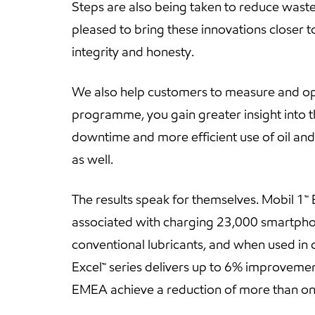
Steps are also being taken to reduce waste
pleased to bring these innovations closer to
integrity and honesty.
We also help customers to measure and opti
programme, you gain greater insight into t
downtime and more efficient use of oil and 
as well.
The results speak for themselves. Mobil 1
associated with charging 23,000 smartphon
conventional lubricants, and when used in 
Excel™ series delivers up to 6% improvemen
EMEA achieve a reduction of more than one m