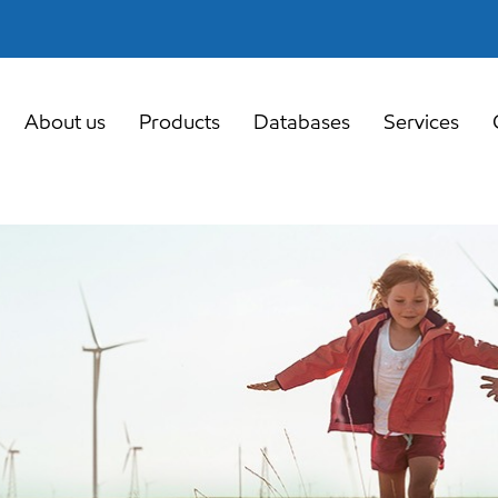
About us
Products
Databases
Services