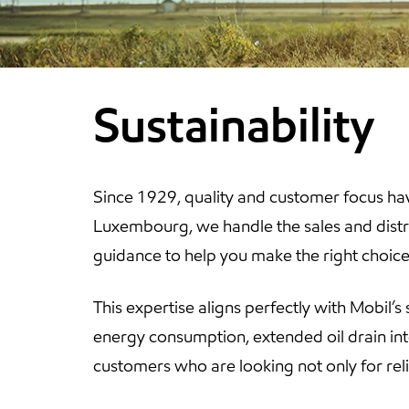
Sustainability
Since 1929, quality and customer focus hav
Luxembourg, we handle the sales and distri
guidance to help you make the right choice 
This expertise aligns perfectly with Mobil’s 
energy consumption, extended oil drain in
customers who are looking not only for rel