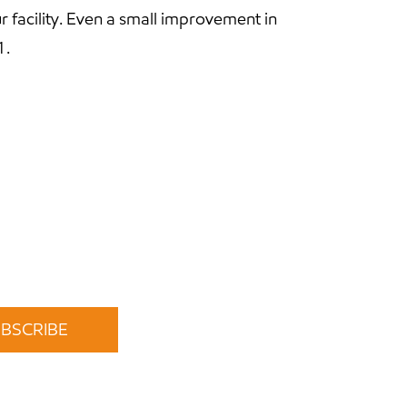
r facility. Even a small improvement in
1.
time.