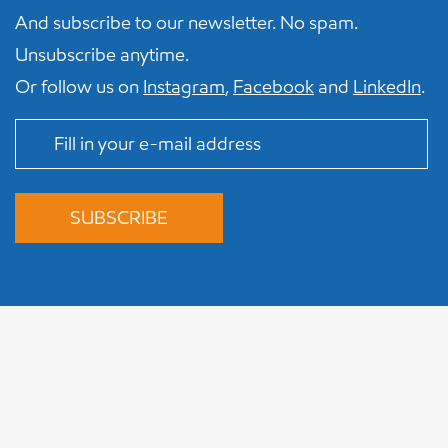
And subscribe to our newsletter. No spam.
Unsubscribe anytime.
Or follow us on
Instagram
,
Facebook
and
LinkedIn
.