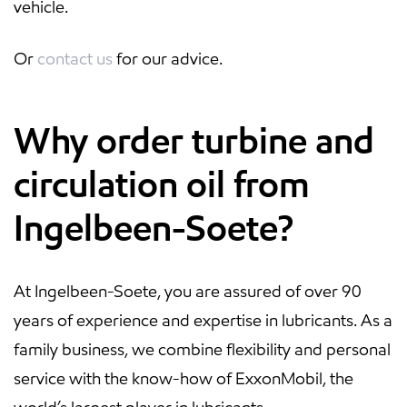
vehicle.
Or
contact us
for our advice.
Why order turbine and
circulation oil from
Ingelbeen-Soete?
At Ingelbeen-Soete, you are assured of over 90
years of experience and expertise in lubricants. As a
family business, we combine flexibility and personal
service with the know-how of ExxonMobil, the