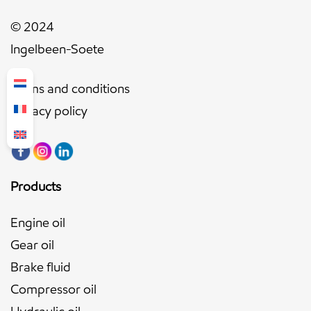
© 2024
Ingelbeen-Soete
Terms and conditions
Privacy policy
Products
Engine oil
Gear oil
Brake fluid
Compressor oil