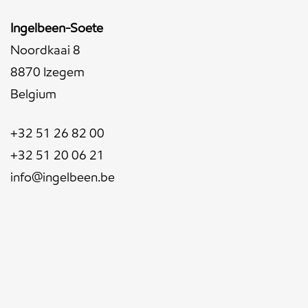
Ingelbeen-Soete
Noordkaai 8
8870 Izegem
Belgium
+32 51 26 82 00
+32 51 20 06 21
info@ingelbeen.be