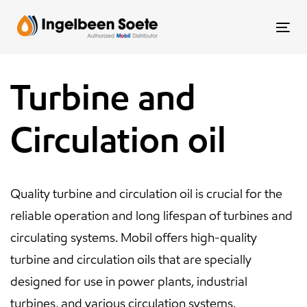
Skip
Skip
links
to
To
content
nav
Turbine and
Circulation oil
Quality turbine and circulation oil is crucial for the
reliable operation and long lifespan of turbines and
circulating systems. Mobil offers high-quality
turbine and circulation oils that are specially
designed for use in power plants, industrial
turbines, and various circulation systems.