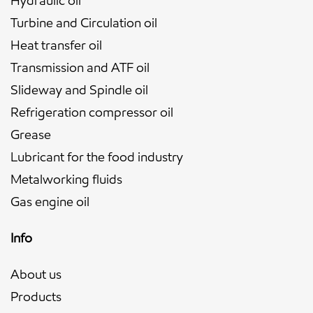
Hydraulic oil
Turbine and Circulation oil
Heat transfer oil
Transmission and ATF oil
Slideway and Spindle oil
Refrigeration compressor oil
Grease
Lubricant for the food industry
Metalworking fluids
Gas engine oil
Info
About us
Products