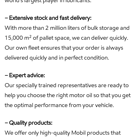
world’s largest player in lubricants.
– Extensive stock and fast delivery:
With more than 2 million liters of bulk storage and
15,000 m² of pallet space, we can deliver quickly.
Our own fleet ensures that your order is always
delivered quickly and in perfect condition.
– Expert advice:
Our specially trained representatives are ready to
help you choose the right motor oil so that you get
the optimal performance from your vehicle.
– Quality products:
We offer only high-quality Mobil products that