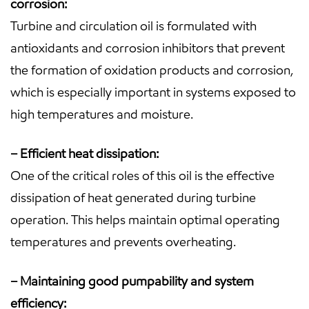
corrosion:
Turbine and circulation oil is formulated with
antioxidants and corrosion inhibitors that prevent
the formation of oxidation products and corrosion,
which is especially important in systems exposed to
high temperatures and moisture.
– Efficient heat dissipation:
One of the critical roles of this oil is the effective
dissipation of heat generated during turbine
operation. This helps maintain optimal operating
temperatures and prevents overheating.
– Maintaining good pumpability and system
efficiency: