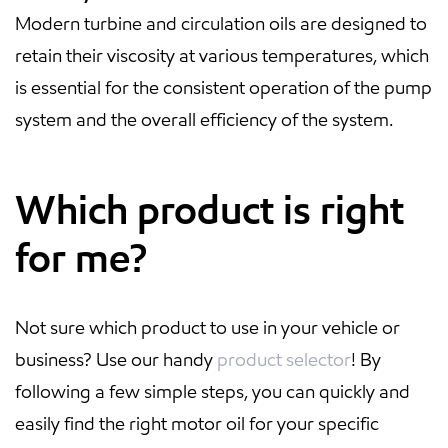
Modern turbine and circulation oils are designed to
retain their viscosity at various temperatures, which
is essential for the consistent operation of the pump
system and the overall efficiency of the system.
Which product is right
for me?
Not sure which product to use in your vehicle or
business? Use our handy
product selector
! By
following a few simple steps, you can quickly and
easily find the right motor oil for your specific