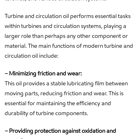
Turbine and circulation oil performs essential tasks
within turbines and circulation systems, playing a
larger role than perhaps any other component or
material. The main functions of modern turbine and
circulation oil include:
– Minimizing friction and wear:
This oil provides a stable lubricating film between
moving parts, reducing friction and wear. This is
essential for maintaining the efficiency and
durability of turbine components.
– Providing protection against oxidation and