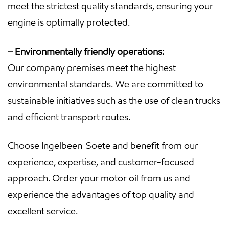
meet the strictest quality standards, ensuring your
engine is optimally protected.
– Environmentally friendly operations:
Our company premises meet the highest
environmental standards. We are committed to
sustainable initiatives such as the use of clean trucks
and efficient transport routes.
Choose Ingelbeen-Soete and benefit from our
experience, expertise, and customer-focused
approach. Order your motor oil from us and
experience the advantages of top quality and
excellent service.