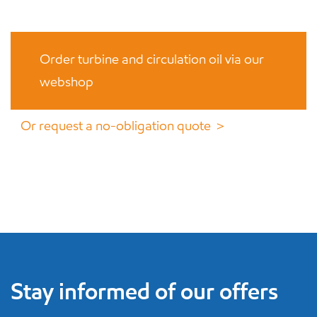
Order turbine and circulation oil via our
webshop
Or request a no-obligation quote ＞
Stay informed of our offers