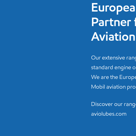
Europea
Partner 
Aviation
Our extensive ra
standard engine oil
We are the Europe
Mobil aviation pro
Discover our rang
aviolubes.com