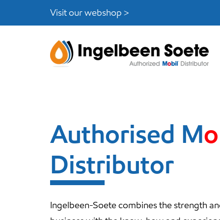
Skip
Skip
Visit our webshop >
links
to
content
Authorised
M
o
Distributor
Ingelbeen-Soete combines the strength and f