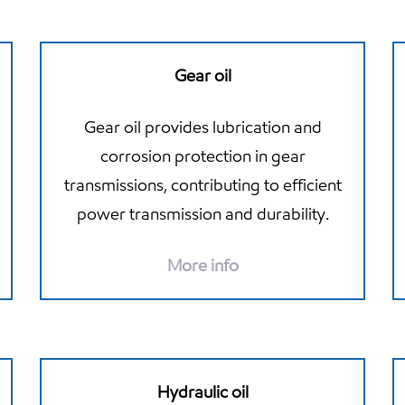
Gear oil
Gear oil provides lubrication and
corrosion protection in gear
transmissions, contributing to efficient
power transmission and durability.
More info
Hydraulic oil