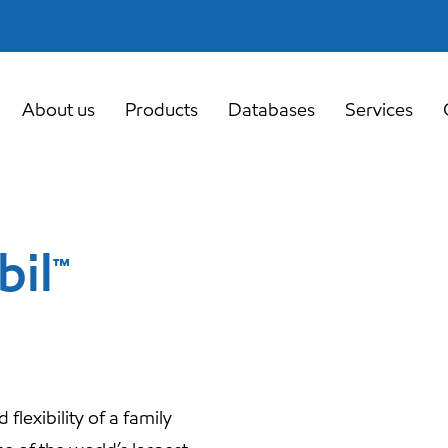
About us
Products
Databases
Services
bil™
lexibility of a family