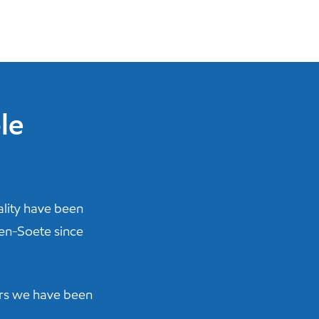
le
lity have been
een-Soete since
ars we have been