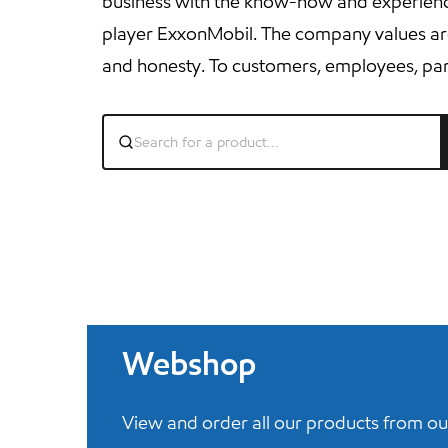
business with the know-how and experience
player ExxonMobil. The company values ​​are st
and honesty. To customers, employees, par
Webshop
View and order all our products from ou