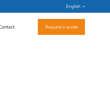
English
Contact
Request a quote