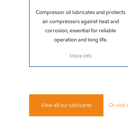
Compressor oil lubricates and protects
air compressors against heat and
corrosion, essential for reliable
operation and long life.
More info
View all our lubricants
Or visit