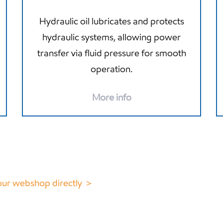
Hydraulic oil lubricates and protects
hydraulic systems, allowing power
transfer via fluid pressure for smooth
operation.
More info
 our webshop directly ＞