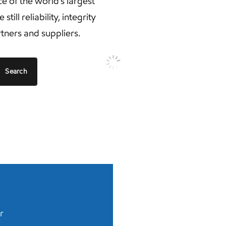
 of the world’s largest
ill reliability, integrity
tners and suppliers.
Search
r