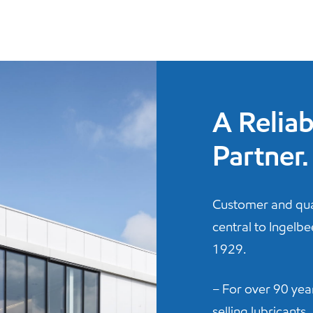
A Reliab
Partner.
Customer and qua
central to Ingelb
1929.
– For over 90 ye
selling lubricants