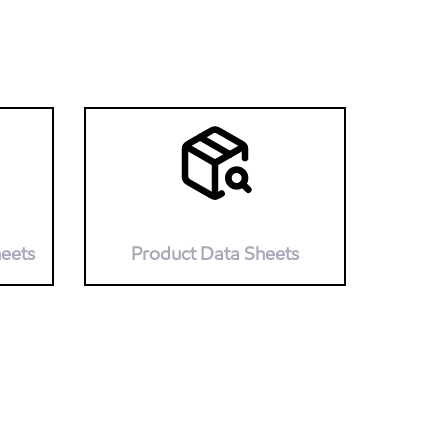
heets
Product Data Sheets