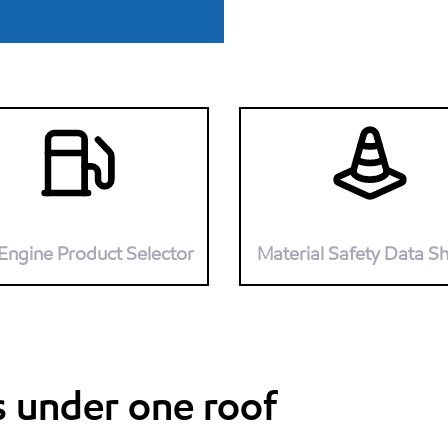
Engine Product Selector
Material Safety Data S
s under one roof