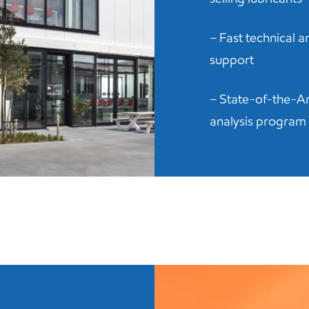
– Fast technical 
support
– State-of-the-Ar
analysis program