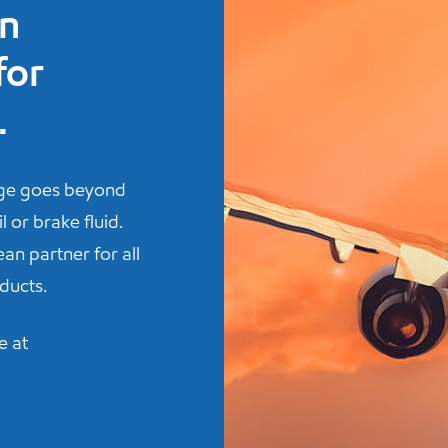
n
for
.
nge goes beyond
 or brake fluid.
an partner for all
ducts.
e at