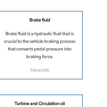
Brake fluid
Brake fluid is a hydraulic fluid that is
crucial to the vehicle braking process
that converts pedal pressure into
braking force.
More info
Turbine and Circulation oil