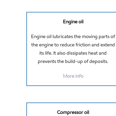
Engine oil
Engine oil lubricates the moving parts of
the engine to reduce friction and extend
its life. It also dissipates heat and
prevents the build-up of deposits.
More info
Compressor oil