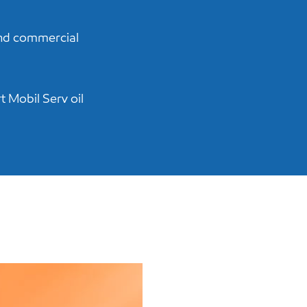
and commercial
t Mobil Serv oil