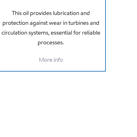
This oil provides lubrication and
protection against wear in turbines and
circulation systems, essential for reliable
processes.
More info