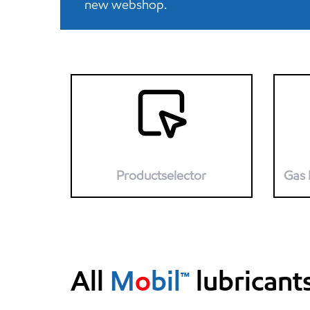
new webshop.
Productselector
Gas 
All
M
o
bil™
lubricant