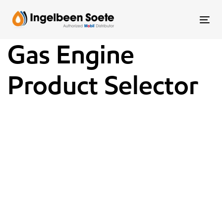
Skip
Skip
links
to
To
content
nav
Gas Engine
Product Selector