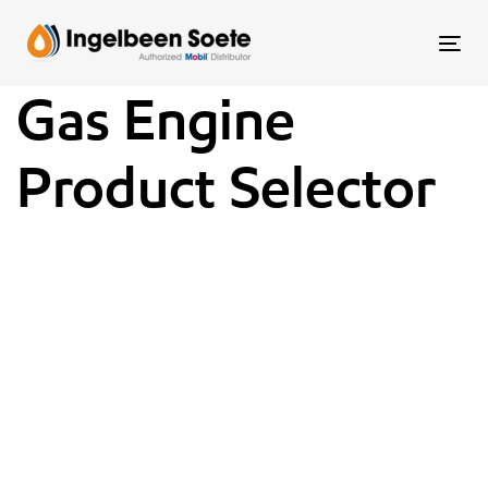
Skip
Skip
links
to
To
content
nav
Gas Engine
Product Selector