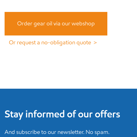
Order gear oil via our webshop
Or request a no-obligation quote ＞
Stay informed of our offers
And subscribe to our newsletter. No spam.