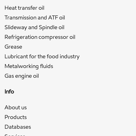
Heat transfer oil
Transmission and ATF oil
Slideway and Spindle oil
Refrigeration compressor oil
Grease
Lubricant for the food industry
Metalworking fluids
Gas engine oil
Info
About us
Products
Databases