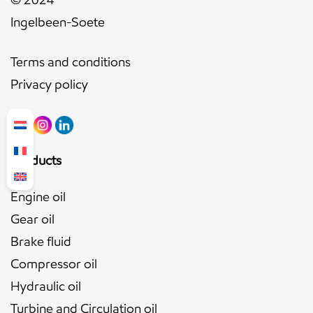
Ingelbeen-Soete
Terms and conditions
Privacy policy
Products
Engine oil
Gear oil
Brake fluid
Compressor oil
Hydraulic oil
Turbine and Circulation oil