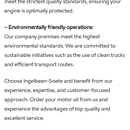
meet the strictest quality standards, ensuring your
engine is optimally protected.
– Environmentally friendly operations:
Our company premises meet the highest
environmental standards. We are committed to
sustainable initiatives such as the use of clean trucks
and efficient transport routes.
Choose Ingelbeen-Soete and benefit from our
experience, expertise, and customer-focused
approach. Order your motor oil from us and
experience the advantages of top quality and
excellent service.