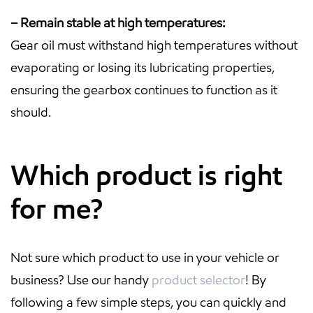
– Remain stable at high temperatures:
Gear oil must withstand high temperatures without
evaporating or losing its lubricating properties,
ensuring the gearbox continues to function as it
should.
Which product is right
for me?
Not sure which product to use in your vehicle or
business? Use our handy
product selector
! By
following a few simple steps, you can quickly and