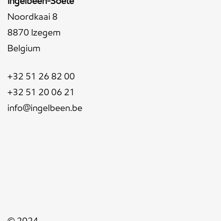
Ingelbeen-Soete
Noordkaai 8
8870 Izegem
Belgium
+32 51 26 82 00
+32 51 20 06 21
info@ingelbeen.be
© 2024