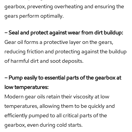
gearbox, preventing overheating and ensuring the
gears perform optimally.
– Seal and protect against wear from dirt buildup:
Gear oil forms a protective layer on the gears,
reducing friction and protecting against the buildup
of harmful dirt and soot deposits.
– Pump easily to essential parts of the gearbox at
low temperatures:
Modern gear oils retain their viscosity at low
temperatures, allowing them to be quickly and
efficiently pumped to all critical parts of the
gearbox, even during cold starts.