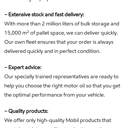
– Extensive stock and fast delivery:
With more than 2 million liters of bulk storage and
15,000 m² of pallet space, we can deliver quickly.
Our own fleet ensures that your order is always
delivered quickly and in perfect condition.
– Expert advice:
Our specially trained representatives are ready to
help you choose the right motor oil so that you get
the optimal performance from your vehicle.
– Quality products:
We offer only high-quality Mobil products that