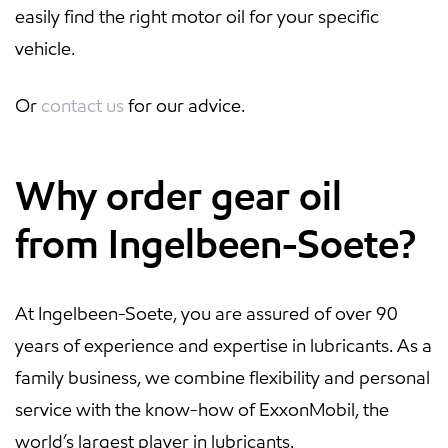
easily find the right motor oil for your specific
vehicle.
Or
contact us
for our advice.
Why order gear oil
from Ingelbeen-Soete?
At Ingelbeen-Soete, you are assured of over 90
years of experience and expertise in lubricants. As a
family business, we combine flexibility and personal
service with the know-how of ExxonMobil, the
world’s largest player in lubricants.