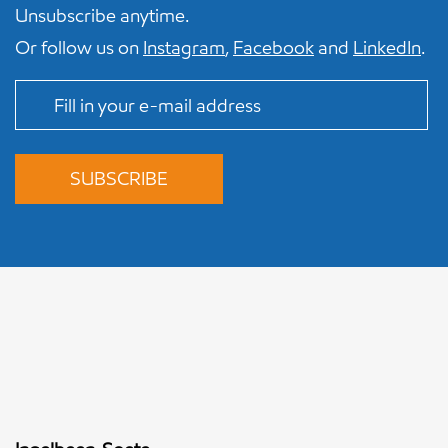
Unsubscribe anytime.
Or follow us on
Instagram
,
Facebook
and
LinkedIn
.