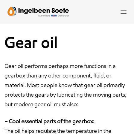
Skip
Skip
links
to
To
content
nav
Gear oil
Gear oil performs perhaps more functions in a
gearbox than any other component, fluid, or
material. Most people know that gear oil primarily
protects the gears by lubricating the moving parts,
but modern gear oil must also:
– Cool essential parts of the gearbox:
The oil helps regulate the temperature in the