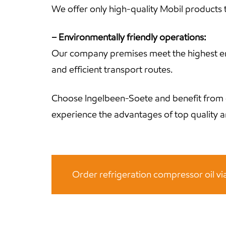
We offer only high-quality Mobil products t
– Environmentally friendly operations:
Our company premises meet the highest envi
and efficient transport routes.
Choose Ingelbeen-Soete and benefit from 
experience the advantages of top quality an
Order refrigeration compressor oil v