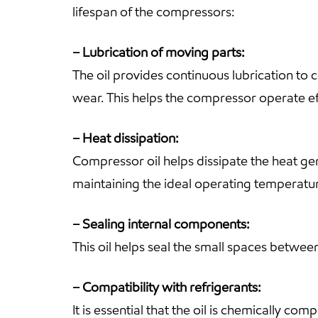
lifespan of the compressors:
– Lubrication of moving parts:
The oil provides continuous lubrication to 
wear. This helps the compressor operate ef
– Heat dissipation:
Compressor oil helps dissipate the heat gen
maintaining the ideal operating temperat
– Sealing internal components:
This oil helps seal the small spaces betwee
– Compatibility with refrigerants:
It is essential that the oil is chemically co