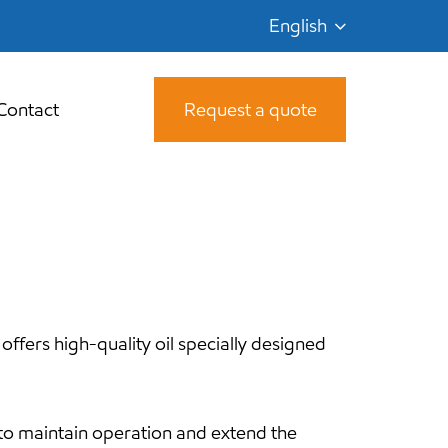
English
Contact
Request a quote
 offers high-quality oil specially designed
 to maintain operation and extend the