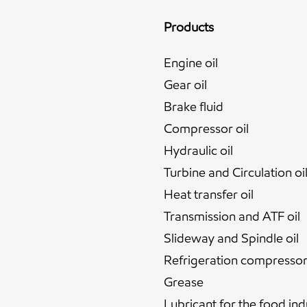
Products
Engine oil
Gear oil
Brake fluid
Compressor oil
Hydraulic oil
Turbine and Circulation oi
Heat transfer oil
Transmission and ATF oil
Slideway and Spindle oil
Refrigeration compressor 
Grease
Lubricant for the food ind