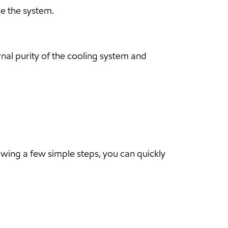
ge the system.
rnal purity of the cooling system and
lowing a few simple steps, you can quickly