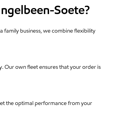
 Ingelbeen-Soete?
a family business, we combine flexibility
y. Our own fleet ensures that your order is
u get the optimal performance from your