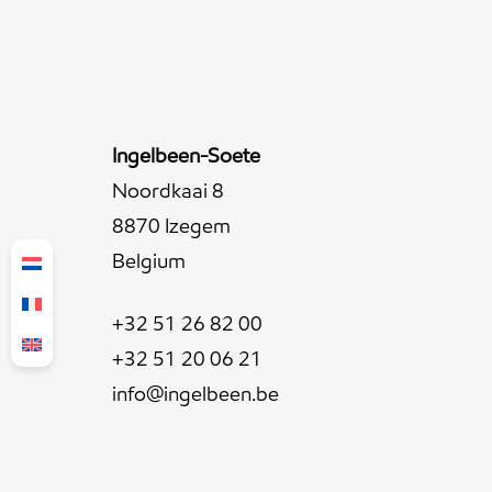
Ingelbeen-Soete
Noordkaai 8
8870 Izegem
Belgium
+32 51 26 82 00
+32 51 20 06 21
info@ingelbeen.be