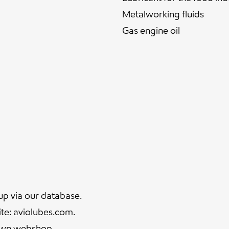
Metalworking fluids
Gas engine oil
up via our
database.
ite:
aviolubes.com
.
 own
webshop
.