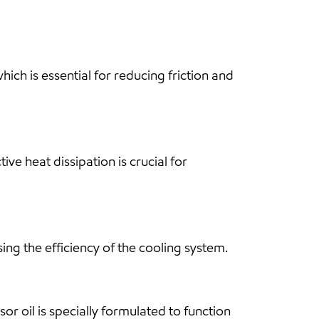
ch is essential for reducing friction and
ve heat dissipation is crucial for
ing the efficiency of the cooling system.
sor oil is specially formulated to function