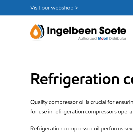
Skip
Skip
Visit our webshop >
links
to
content
Refrigeration 
Quality compressor oil is crucial for ensuri
for use in refrigeration compressors opera
Refrigeration compressor oil performs seve