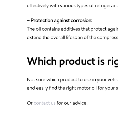
effectively with various types of refrigera
– Protection against corrosion:
The oil contains additives that protect agai
extend the overall lifespan of the compress
Which product is ri
Not sure which product to use in your vehi
and easily find the right motor oil for your s
Or
contact us
for our advice.