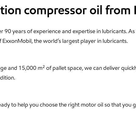
ation compressor oil from
 90 years of experience and expertise in lubricants. As 
ExxonMobil, the world’s largest player in lubricants.
rage and 15,000 m² of pallet space, we can deliver quickl
dition.
ready to help you choose the right motor oil so that yo