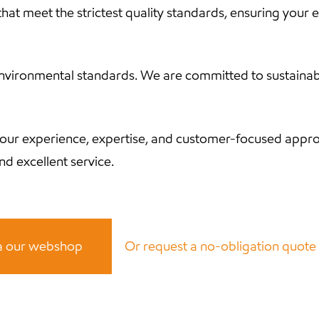
hat meet the strictest quality standards, ensuring your e
ronmental standards. We are committed to sustainable i
our experience, expertise, and customer-focused appro
d excellent service.
ia our webshop
Or request a no-obligation quot