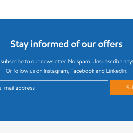
Stay informed of our offers
subscribe to our newsletter. No spam. Unsubscribe any
Or follow us on
Instagram
,
Facebook
and
LinkedIn
.