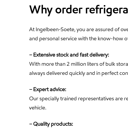
Why order refriger
At Ingelbeen-Soete, you are assured of over
and personal service with the know-how of 
– Extensive stock and fast delivery:
With more than 2 million liters of bulk sto
always delivered quickly and in perfect con
– Expert advice:
Our specially trained representatives are 
vehicle.
– Quality products: