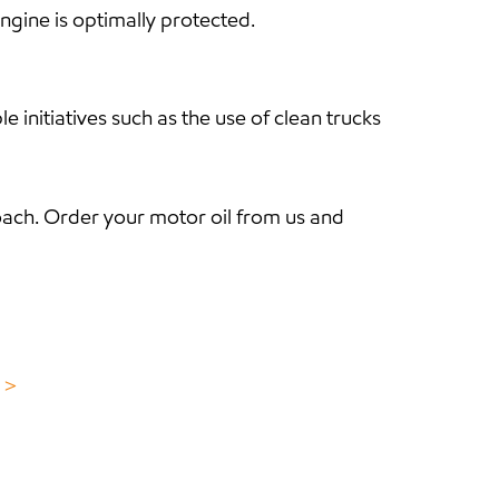
ngine is optimally protected.
nitiatives such as the use of clean trucks
ach. Order your motor oil from us and
e ＞