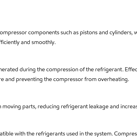
compressor components such as pistons and cylinders, whi
ficiently and smoothly.
erated during the compression of the refrigerant. Effecti
ure and preventing the compressor from overheating.
n moving parts, reducing refrigerant leakage and increas
mpatible with the refrigerants used in the system. Compres