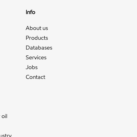
Info
About us
Products
Databases
Services
Jobs
l
Contact
oil
ustry