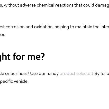
nts, without adverse chemical reactions that could dama
nst corrosion and oxidation, helping to maintain the inte
or.
ght for me?
cle or business? Use our handy
product selector
! By fol
pecific vehicle.