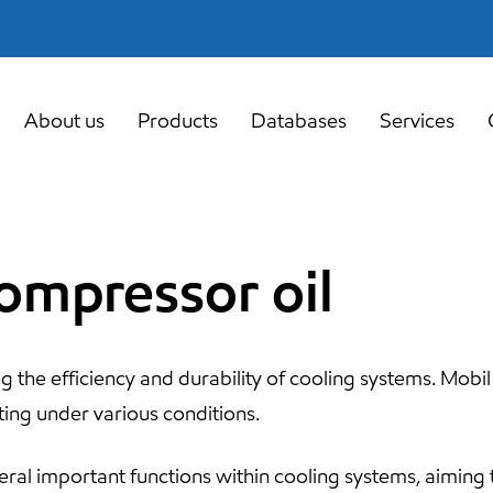
About us
Products
Databases
Services
compressor oil
ng the efficiency and durability of cooling systems. Mobil
ting under various conditions.
ral important functions within cooling systems, aiming