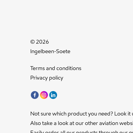
© 2026
Ingelbeen-Soete
Terms and conditions
Privacy policy
Not sure which product you need? Look it 
Also take a look at our other aviation webs
Easily order all our products through our