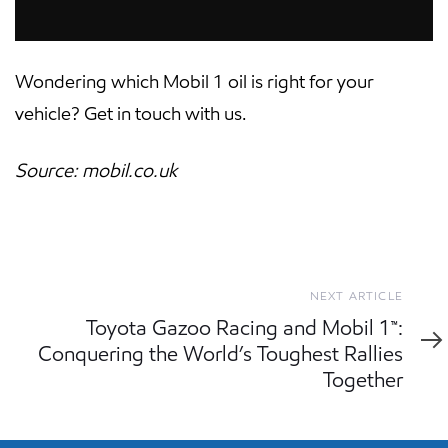
Wondering which Mobil 1 oil is right for your
vehicle? Get in touch with us.
Source: mobil.co.uk
Next
NEXT ARTICLE
Article
Toyota Gazoo Racing and Mobil 1™:
Conquering the World’s Toughest Rallies
Together