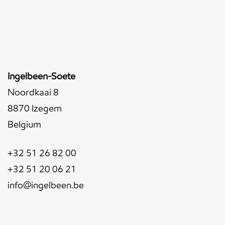
Ingelbeen-Soete
Noordkaai 8
8870 Izegem
Belgium
+32 51 26 82 00
+32 51 20 06 21
info@ingelbeen.be