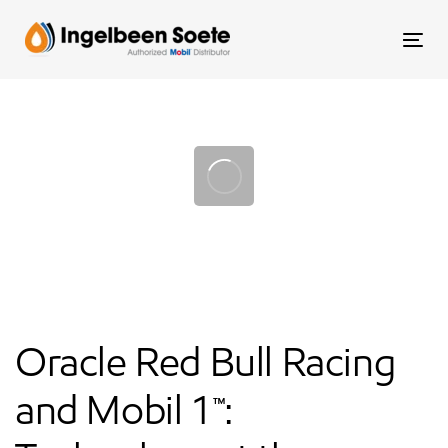
Skip
Skip
links
to
To
content
nav
Post
navigation
Oracle Red Bull Racing
and Mobil 1™: