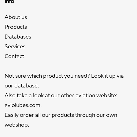
Info
About us
Products
Databases
Services
Contact
Not sure which product you need? Look it up via
our
database.
Also take a look at our other aviation website:
aviolubes.com
.
Easily order all our products through our own
webshop
.