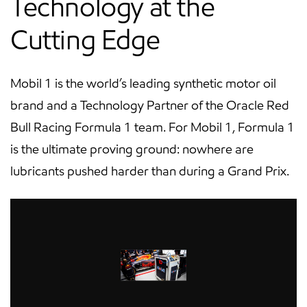
Technology at the
Cutting Edge
Mobil 1 is the world’s leading synthetic motor oil
brand and a Technology Partner of the Oracle Red
Bull Racing Formula 1 team. For Mobil 1, Formula 1
is the ultimate proving ground: nowhere are
lubricants pushed harder than during a Grand Prix.