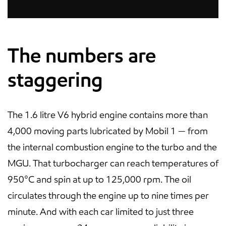
The numbers are
staggering
The 1.6 litre V6 hybrid engine contains more than
4,000 moving parts lubricated by Mobil 1 — from
the internal combustion engine to the turbo and the
MGU. That turbocharger can reach temperatures of
950°C and spin at up to 125,000 rpm. The oil
circulates through the engine up to nine times per
minute. And with each car limited to just three