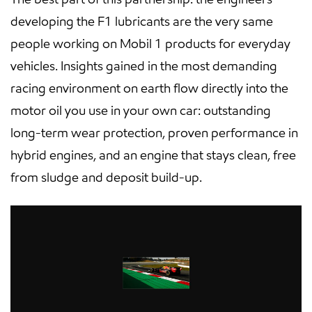
developing the F1 lubricants are the very same
people working on Mobil 1 products for everyday
vehicles. Insights gained in the most demanding
racing environment on earth flow directly into the
motor oil you use in your own car: outstanding
long-term wear protection, proven performance in
hybrid engines, and an engine that stays clean, free
from sludge and deposit build-up.