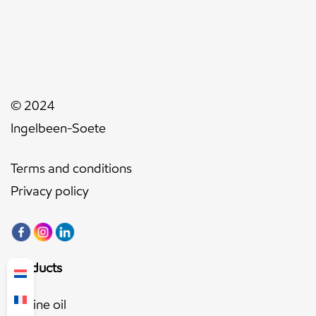
© 2024
Ingelbeen-Soete
Terms and conditions
Privacy policy
Products
Engine oil