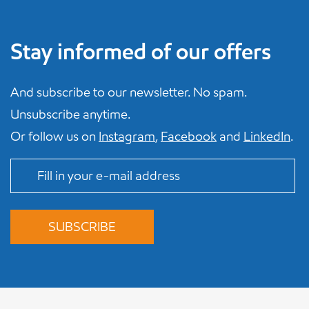
Stay informed of our offers
And subscribe to our newsletter. No spam.
Unsubscribe anytime.
Or follow us on
Instagram
,
Facebook
and
LinkedIn
.