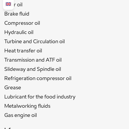
Gear oil
Brake fluid
Compressor oil
Hydraulic oil
Turbine and Circulation oil
Heat transfer oil
Transmission and ATF oil
Slideway and Spindle oil
Refrigeration compressor oil
Grease
Lubricant for the food industry
Metalworking fluids
Gas engine oil