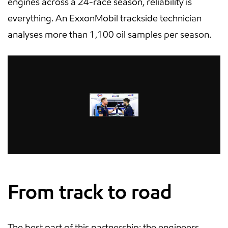
engines across a 24-race season, reliability is
everything. An ExxonMobil trackside technician
analyses more than 1,100 oil samples per season.
From track to road
The best part of this partnership: the engineers